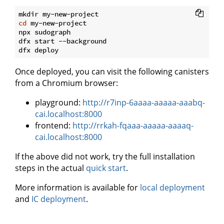
cd
 my-new-project

npx sudograph

dfx start --background

Once deployed, you can visit the following canisters
from a Chromium browser:
playground:
http://r7inp-6aaaa-aaaaa-aaabq-
cai.localhost:8000
frontend:
http://rrkah-fqaaa-aaaaa-aaaaq-
cai.localhost:8000
If the above did not work, try the full installation
steps in the actual
quick start
.
More information is available for
local deployment
and
IC deployment
.