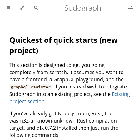
Sudograph
Quickest of quick starts (new
project)
This section is designed to get you going
completely from scratch. It assumes you want to
have a frontend, a GraphQL playground, and the
. If you instead wish to integrate
graphql canister
Sudograph into an existing project, see the
Existing
project section
.
If you've already got Node.js, npm, Rust, the
wasm32-unknown-unknown Rust compilation
target, and dfx 0.7.2 installed then just run the
following commands: