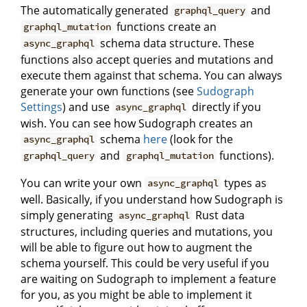
The automatically generated
and
graphql_query
functions create an
graphql_mutation
schema data structure. These
async_graphql
functions also accept queries and mutations and
execute them against that schema. You can always
generate your own functions (see
Sudograph
Settings
) and use
directly if you
async_graphql
wish. You can see how Sudograph creates an
schema
here
(look for the
async_graphql
and
functions).
graphql_query
graphql_mutation
You can write your own
types as
async_graphql
well. Basically, if you understand how Sudograph is
simply generating
Rust data
async_graphql
structures, including queries and mutations, you
will be able to figure out how to augment the
schema yourself. This could be very useful if you
are waiting on Sudograph to implement a feature
for you, as you might be able to implement it