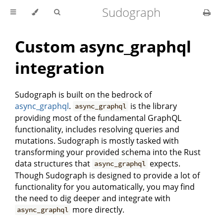
Sudograph
Custom async_graphql
integration
Sudograph is built on the bedrock of
async_graphql
.
is the library
async_graphql
providing most of the fundamental GraphQL
functionality, includes resolving queries and
mutations. Sudograph is mostly tasked with
transforming your provided schema into the Rust
data structures that
expects.
async_graphql
Though Sudograph is designed to provide a lot of
functionality for you automatically, you may find
the need to dig deeper and integrate with
more directly.
async_graphql